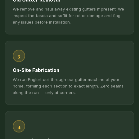
We remove and haul away existing gutters if present. We
inspect the fascia and soffit for rot or damage and flag
any issues before installation.
3
On-Site Fabrication
We run Englert coil through our gutter machine at your
home, forming each section to exact length. Zero seams
along the run — only at corners.
4