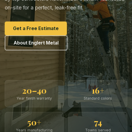
on-site for a perfect, leak-free fit.
Get a Free Estimate
About Englert Metal
20–40
16+
Year finish warranty
Standard colors
50+
74
Years manufacturing
Towns served