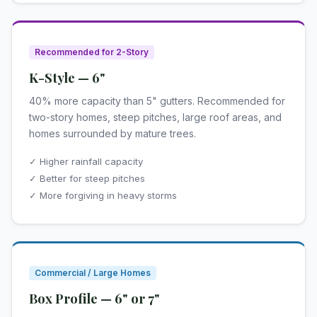
Recommended for 2-Story
K-Style — 6"
40% more capacity than 5" gutters. Recommended for
two-story homes, steep pitches, large roof areas, and
homes surrounded by mature trees.
✓ Higher rainfall capacity
✓ Better for steep pitches
✓ More forgiving in heavy storms
Commercial / Large Homes
Box Profile — 6" or 7"