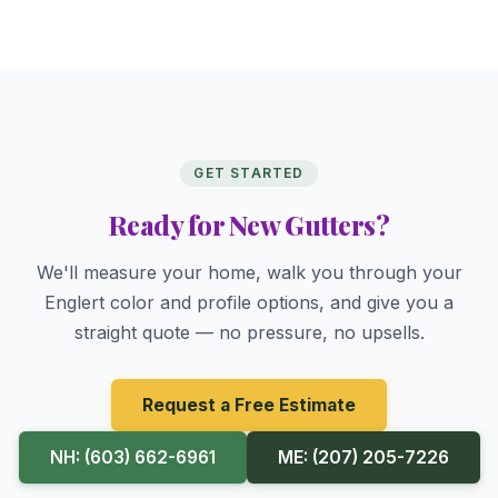
GET STARTED
Ready for New Gutters?
We'll measure your home, walk you through your
Englert color and profile options, and give you a
straight quote — no pressure, no upsells.
Request a Free Estimate
NH: (603) 662-6961
ME: (207) 205-7226