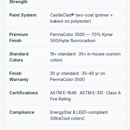
Strength
Paint System
CastleClad® two-coat (primer +
baked-on polyester)
Premium
PermaColor 3500 — 70% Kynar
Finish
500/Hylar fluorocarbon
Standard
16+ standard · 35+ in-house custom
Colors
colors
Finish
20 yr standard · 35–40 yr on
Warranty
PermaColor 3500
Certifications
ASTM E-1646 · ASTM E-331 · Class A
Fire Rating
Compliance
EnergyStar & LEED-compliant
(UltraCool colors)