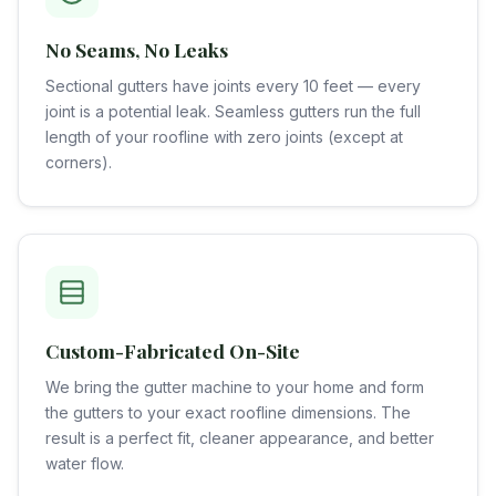
No Seams, No Leaks
Sectional gutters have joints every 10 feet — every
joint is a potential leak. Seamless gutters run the full
length of your roofline with zero joints (except at
corners).
Custom-Fabricated On-Site
We bring the gutter machine to your home and form
the gutters to your exact roofline dimensions. The
result is a perfect fit, cleaner appearance, and better
water flow.