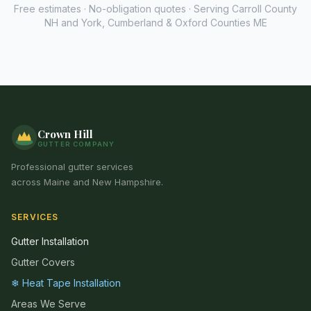
Free estimates · No-obligation quotes · Serving Carroll County
NH and York, Cumberland & Oxford Counties ME
Crown Hill
GUTTER COMPANY
Professional gutter services
across Maine and New Hampshire.
SERVICES
Gutter Installation
Gutter Covers
❄ Heat Tape Installation
Areas We Serve