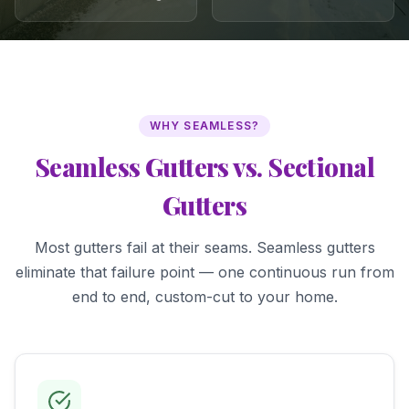
WHY SEAMLESS?
Seamless Gutters vs. Sectional
Gutters
Most gutters fail at their seams. Seamless gutters
eliminate that failure point — one continuous run from
end to end, custom-cut to your home.