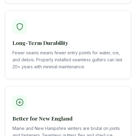
Long-Term Durability
Fewer seams means fewer entry points for water, ice,
and debris. Properly installed seamless gutters can last
20+ years with minimal maintenance.
Better for New England
Maine and New Hampshire winters are brutal on joints
and fasteners. Seamless gutters flex and shed ice