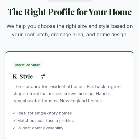
The Right Profile for Your Home
We help you choose the right size and style based on
your roof pitch, drainage area, and home design.
Most Popular
K-Style — 5"
The standard for residential homes. Flat back, ogee-
shaped front that mimics crown molding. Handles
typical rainfall for most New England homes.
✓ Ideal for single-story homes
✓ Matches most fascia profiles
✓ Widest color availability