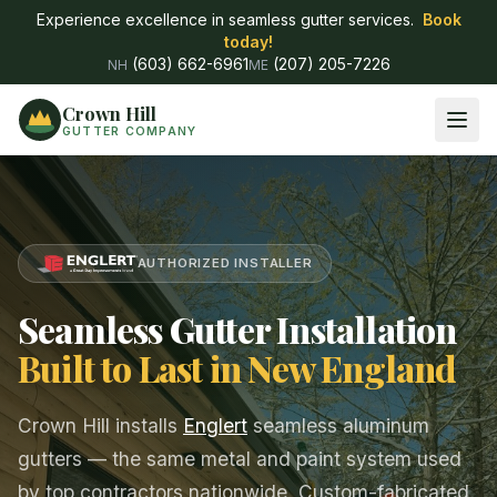
Experience excellence in seamless gutter services.
Book
today!
(603) 662-6961
(207) 205-7226
NH
ME
Crown Hill
GUTTER COMPANY
AUTHORIZED INSTALLER
Seamless Gutter Installation
Built to Last in New England
Crown Hill installs
Englert
seamless aluminum
gutters — the same metal and paint system used
by top contractors nationwide. Custom-fabricated