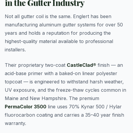
in the Gutter Industry
Not all gutter coil is the same. Englert has been
manufacturing aluminum gutter systems for over 50
years and holds a reputation for producing the
highest-quality material available to professional
installers.
Their proprietary two-coat
CastleClad®
finish — an
acid-base primer with a baked-on linear polyester
topcoat — is engineered to withstand harsh weather,
UV exposure, and the freeze-thaw cycles common in
Maine and New Hampshire. The premium
PermaColor 3500
line uses 70% Kynar 500 / Hylar
fluorocarbon coating and carries a 35–40 year finish
warranty.