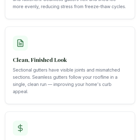
more evenly, reducing stress from freeze-thaw cycles.
Clean, Finished Look
Sectional gutters have visible joints and mismatched
sections. Seamless gutters follow your roofline in a
single, clean run — improving your home's curb
appeal.