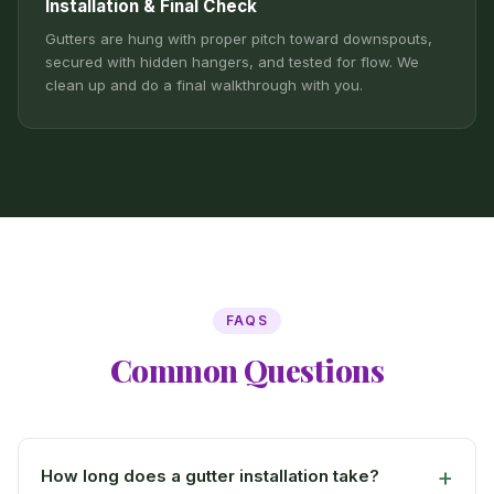
Installation & Final Check
Gutters are hung with proper pitch toward downspouts,
secured with hidden hangers, and tested for flow. We
clean up and do a final walkthrough with you.
FAQS
Common Questions
How long does a gutter installation take?