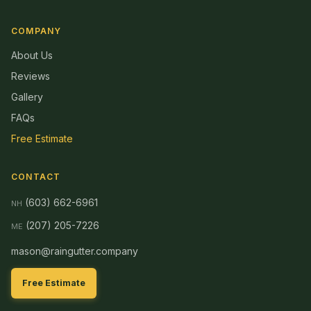
COMPANY
About Us
Reviews
Gallery
FAQs
Free Estimate
CONTACT
(603) 662-6961
NH
(207) 205-7226
ME
mason@raingutter.company
Free Estimate