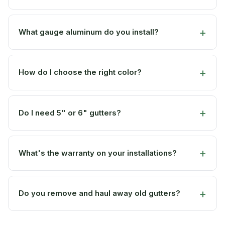
What gauge aluminum do you install?
How do I choose the right color?
Do I need 5" or 6" gutters?
What's the warranty on your installations?
Do you remove and haul away old gutters?