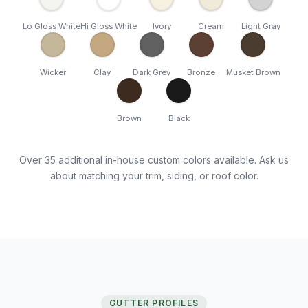
Lo Gloss White
Hi Gloss White
Ivory
Cream
Light Gray
Wicker
Clay
Dark Grey
Bronze
Musket Brown
Brown
Black
Over 35 additional in-house custom colors available. Ask us
about matching your trim, siding, or roof color.
GUTTER PROFILES