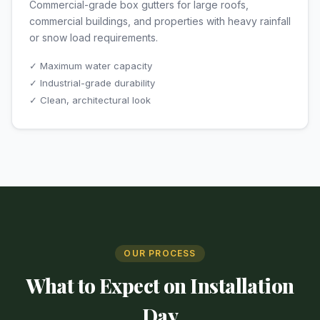
Commercial-grade box gutters for large roofs,
commercial buildings, and properties with heavy rainfall
or snow load requirements.
✓ Maximum water capacity
✓ Industrial-grade durability
✓ Clean, architectural look
OUR PROCESS
What to Expect on Installation
Day