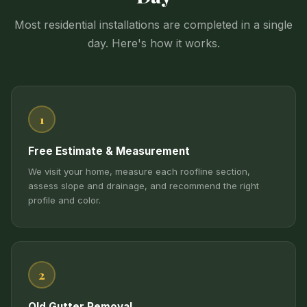
Most residential installations are completed in a single
day. Here's how it works.
1
Free Estimate & Measurement
We visit your home, measure each roofline section,
assess slope and drainage, and recommend the right
profile and color.
2
Old Gutter Removal