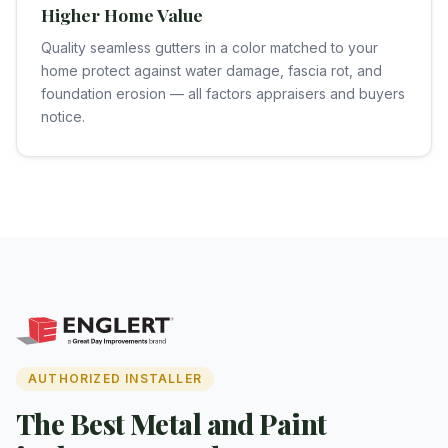
Higher Home Value
Quality seamless gutters in a color matched to your
home protect against water damage, fascia rot, and
foundation erosion — all factors appraisers and buyers
notice.
AUTHORIZED INSTALLER
The Best Metal and Paint