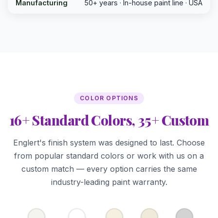
Manufacturing
50+ years · In-house paint line · USA
COLOR OPTIONS
16+ Standard Colors, 35+ Custom
Englert's finish system was designed to last. Choose
from popular standard colors or work with us on a
custom match — every option carries the same
industry-leading paint warranty.