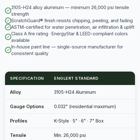
3105-H24 alloy aluminum — minimum 26,000 psi tensile
strength
ScratchGuard® finish resists chipping, peeling, and fading
ASTM-certified for water penetration, air infiltration & uplift
Class A fire rating · EnergyStar & LEED-compliant colors
available
In-house paint line — single-source manufacturer for
consistent quality
SPECIFICATION
ENGLERT STANDARD
Alloy
3105-H24 Aluminum
Gauge Options
0.032" (residential maximum)
Profiles
K-Style · 5" · 6" · 7" Box
Tensile
Min. 26,000 psi